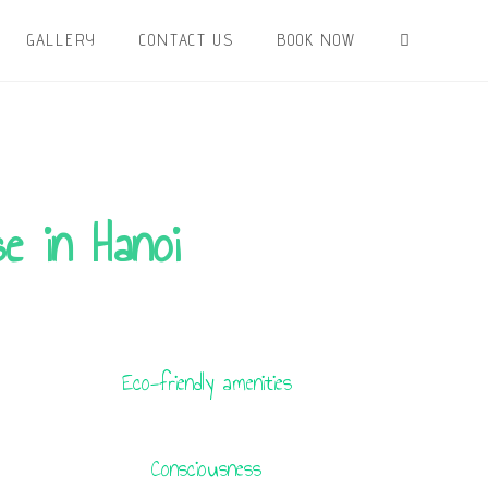
GALLERY
CONTACT US
BOOK NOW
e in Hanoi
Eco-friendly amenities
Consciousness