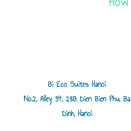
“How
Bi Eco Suites Hanoi
No.2, Alley 34, 28B Dien Bien Phu, Ba
Dinh, Hanoi