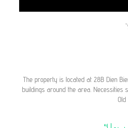
The property is located at 28B Dien Bi
buildings around the area. Necessities 
Old 