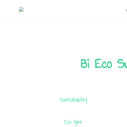
Skip
to
content
Bi Eco Su
Sustainability
Eco light