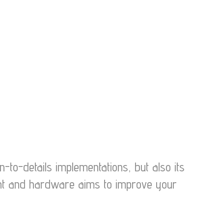
-to-details implementations, but also its
ment and hardware aims to improve your