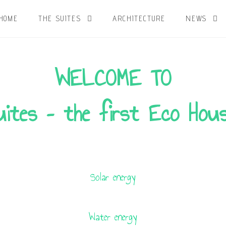
HOME
THE SUITES
ARCHITECTURE
NEWS
WELCOME TO
ites – the first Eco Hous
Solar energy
Water energy