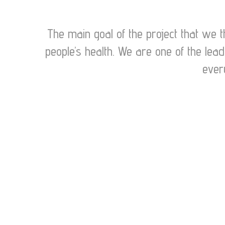
The main goal of the project that we t
people’s health. We are one of the lea
ever