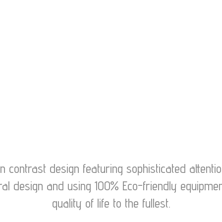
contrast design featuring sophisticated attention
ctural design and using 100% Eco-friendly equip
quality of life to the fullest.