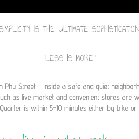
“SIMPLICITY IS THE ULTIMATE SOPHISTICATION
“LESS IS MORE”
en Phu Street – inside a safe and quiet neighbo
such as live market and convenient stores are w
Quarter is within 5-10 minutes either by bike or 