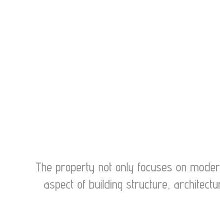
The property not only focuses on modern 
aspect of building structure, archite