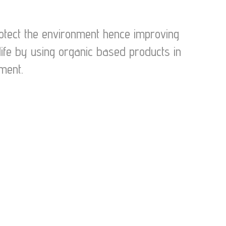
protect the environment hence improving
life by using organic based products in
ment.