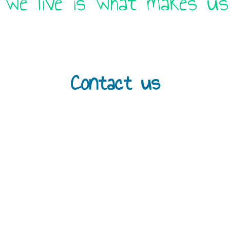
 we live is what makes us 
Contact us