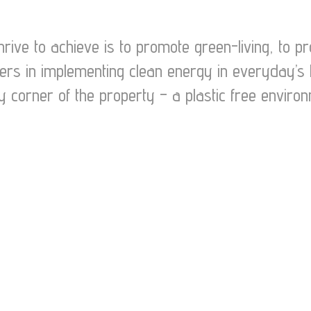
hrive to achieve is to promote green-living, to 
ders in implementing clean energy in everyday’s 
y corner of the property – a plastic free environ