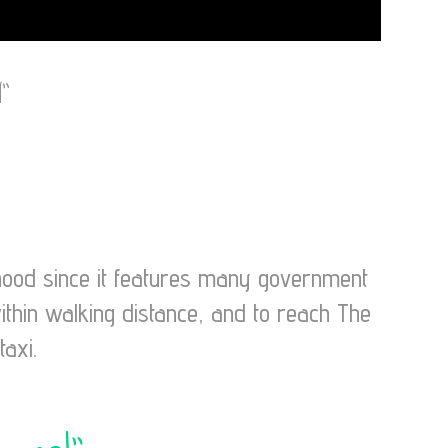
”
rhood since it features many government
ithin walking distance, and to reach The
taxi.