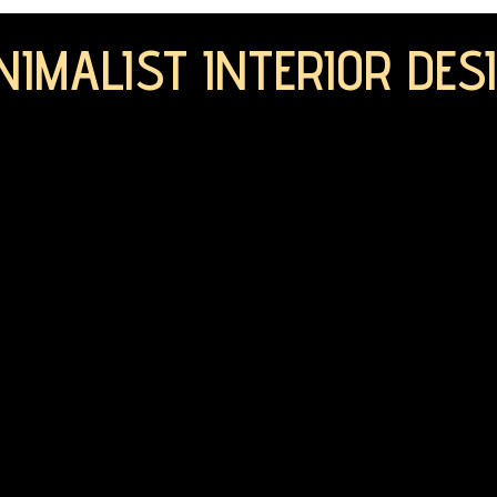
NIMALIST INTERIOR DES